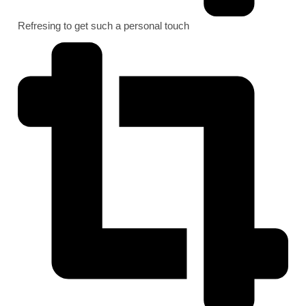
Refresing to get such a personal touch