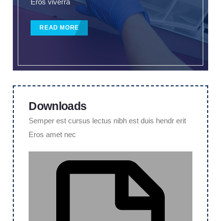
Eros viverra
READ MORE
Downloads
Semper est cursus lectus nibh est duis hendr erit
Eros amet nec