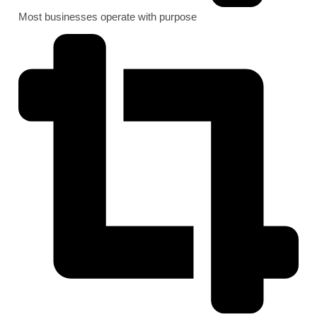
Most businesses operate with purpose