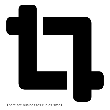
There are businesses run as small