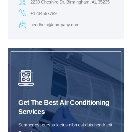
2230 Cheshire Dr, Birmingham, AL 35235
+1234567789
needhelp@company.com
Get The Best Air Conditioning
Services
Semper est cursus lectus nibh est duis hendr erit