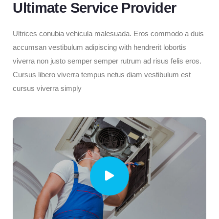
Ultimate Service Provider
Ultrices conubia vehicula malesuada. Eros commodo a duis
accumsan vestibulum adipiscing with hendrerit lobortis
viverra non justo semper semper rutrum ad risus felis eros.
Cursus libero viverra tempus netus diam vestibulum est
cursus viverra simply