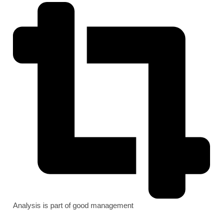
Analysis is part of good management