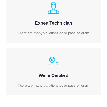
Expert Technician
There are many variations dolor pass of lorem
We're Certified
There are many variations dolor pass of lorem