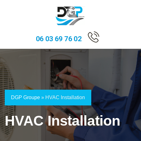
06 03 69 76 02
DGP Groupe
»
HVAC Installation
HVAC Installation