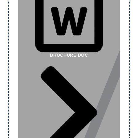
BROCHURE.DOC