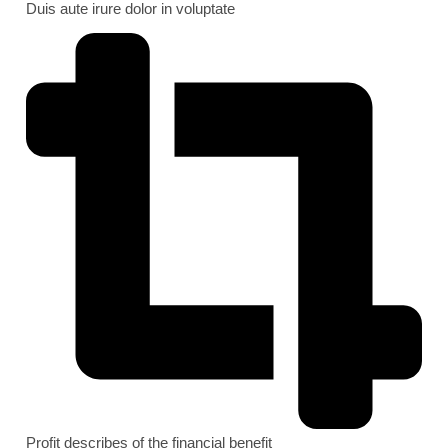
Duis aute irure dolor in voluptate
Profit describes of the financial benefit