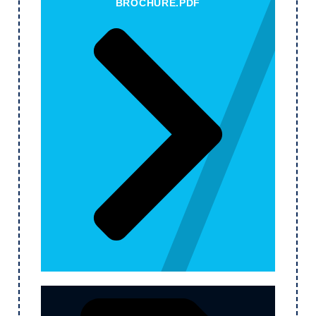
BROCHURE.PDF