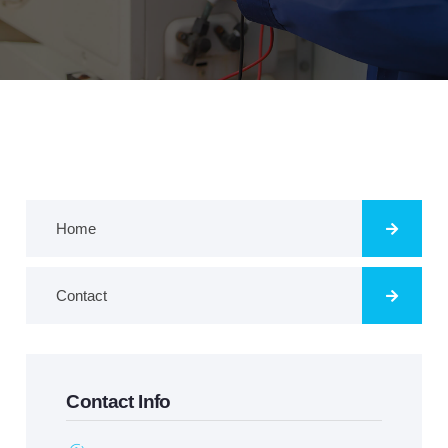
Home
Contact
Contact Info