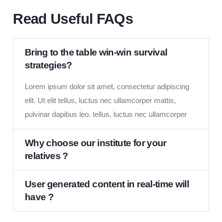
Read Useful FAQs
Bring to the table win-win survival
strategies?
Lorem ipsum dolor sit amet, consectetur adipiscing
elit. Ut elit tellus, luctus nec ullamcorper mattis,
pulvinar dapibus leo. tellus, luctus nec ullamcorper
Why choose our institute for your
relatives ?
User generated content in real-time will
have ?