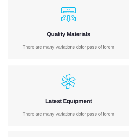
Quality Materials
There are many variations dolor pass of lorem
Latest Equipment
There are many variations dolor pass of lorem