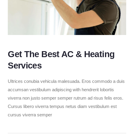
Get The Best AC & Heating
Services
Ultrices conubia vehicula malesuada. Eros commodo a duis
accumsan vestibulum adipiscing with hendrerit lobortis
viverra non justo semper semper rutrum ad risus felis eros.
Cursus libero viverra tempus netus diam vestibulum est
cursus viverra semper