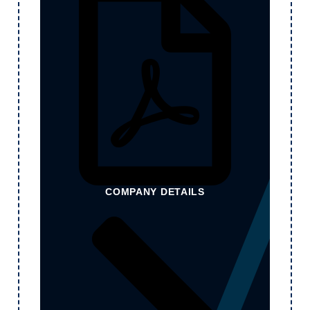
COMPANY DETAILS