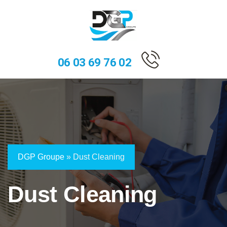
06 03 69 76 02
DGP Groupe
»
Dust Cleaning
Dust Cleaning