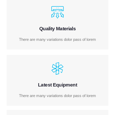
Quality Materials
There are many variations dolor pass of lorem
Latest Equipment
There are many variations dolor pass of lorem