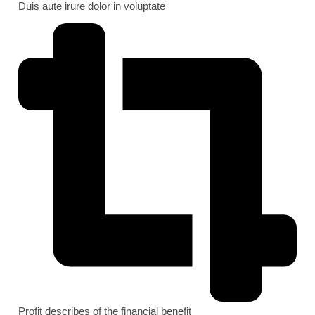
Duis aute irure dolor in voluptate
Profit describes of the financial benefit