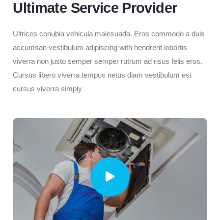
Ultimate Service Provider
Ultrices conubia vehicula malesuada. Eros commodo a duis
accumsan vestibulum adipiscing with hendrerit lobortis
viverra non justo semper semper rutrum ad risus felis eros.
Cursus libero viverra tempus netus diam vestibulum est
cursus viverra simply