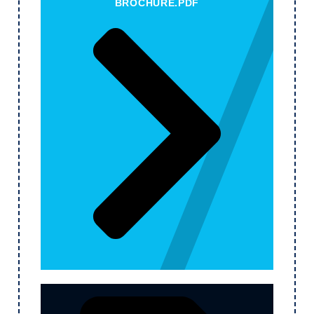
BROCHURE.PDF