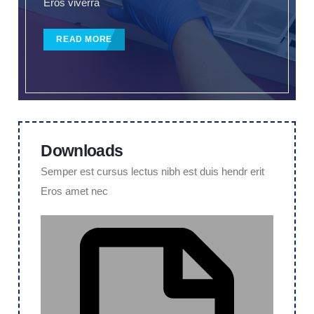
Eros viverra
READ MORE
Downloads
Semper est cursus lectus nibh est duis hendr erit
Eros amet nec