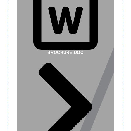
BROCHURE.DOC