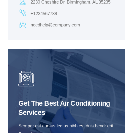
2230 Cheshire Dr, Birmingham, AL 35235
+1234567789
needhelp@company.com
Get The Best Air Conditioning
Services
Semper est cursus lectus nibh est duis hendr erit