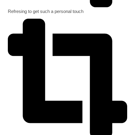
Refresing to get such a personal touch