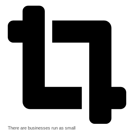
There are businesses run as small