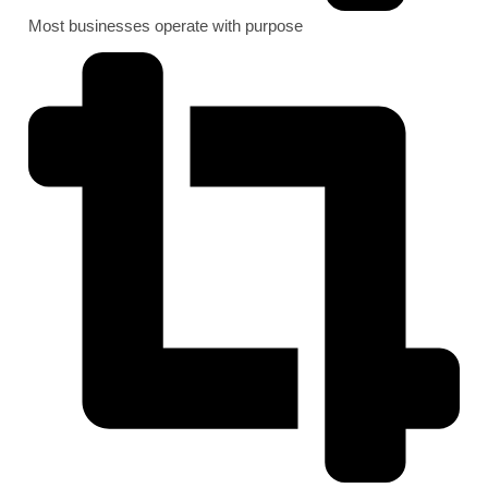
Most businesses operate with purpose