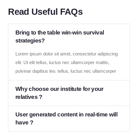
Read Useful FAQs
Bring to the table win-win survival
strategies?
Lorem ipsum dolor sit amet, consectetur adipiscing
elit. Ut elit tellus, luctus nec ullamcorper mattis,
pulvinar dapibus leo. tellus, luctus nec ullamcorper
Why choose our institute for your
relatives ?
User generated content in real-time will
have ?