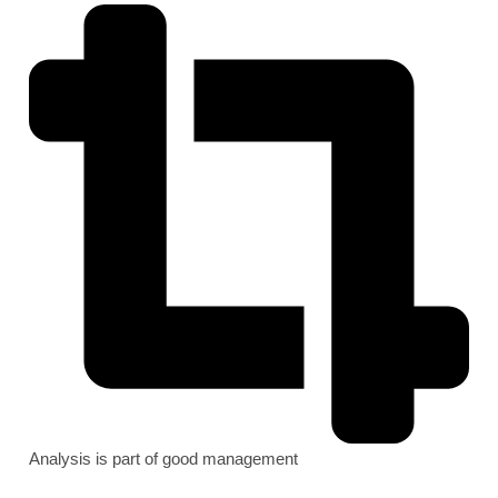
Analysis is part of good management