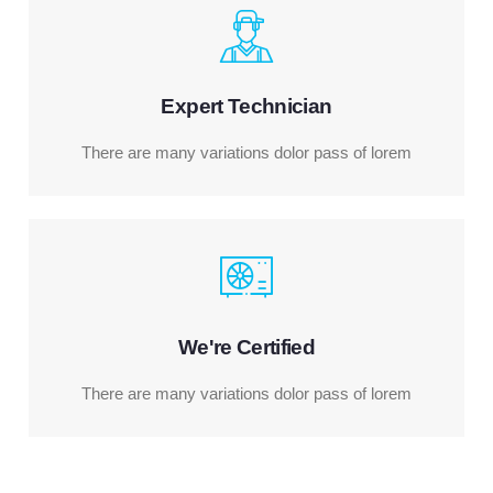
Expert Technician
There are many variations dolor pass of lorem
We're Certified
There are many variations dolor pass of lorem