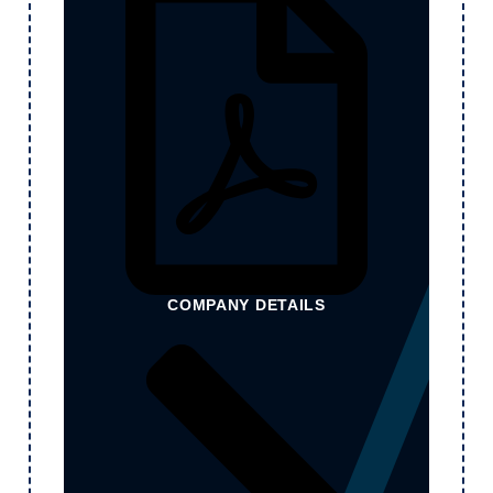
COMPANY DETAILS