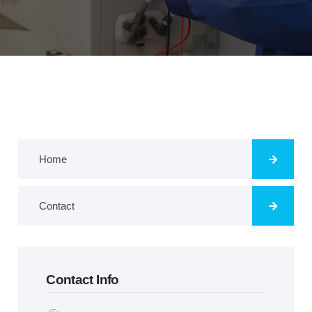
Home
Contact
Contact Info