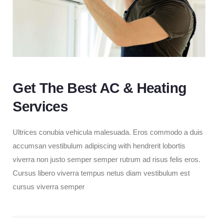
Get The Best AC & Heating
Services
Ultrices conubia vehicula malesuada. Eros commodo a duis
accumsan vestibulum adipiscing with hendrerit lobortis
viverra non justo semper semper rutrum ad risus felis eros.
Cursus libero viverra tempus netus diam vestibulum est
cursus viverra semper