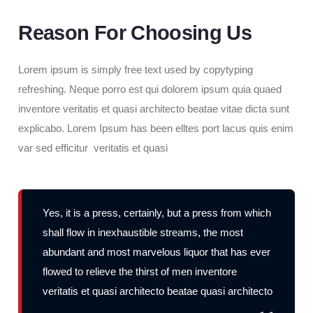
Reason For Choosing Us
Lorem ipsum is simply free text used by copytyping
refreshing. Neque porro est qui dolorem ipsum quia quaed
inventore veritatis et quasi architecto beatae vitae dicta sunt
explicabo. Lorem Ipsum has been elltes port lacus quis enim
var sed efficitur veritatis et quasi
Yes, it is a press, certainly, but a press from which
shall flow in inexhaustible streams, the most
abundant and most marvelous liquor that has ever
flowed to relieve the thirst of men inventore
veritatis et quasi architecto beatae quasi architecto