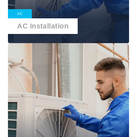
AC
AC Installation