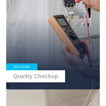
SERVICING
Quality Checkup