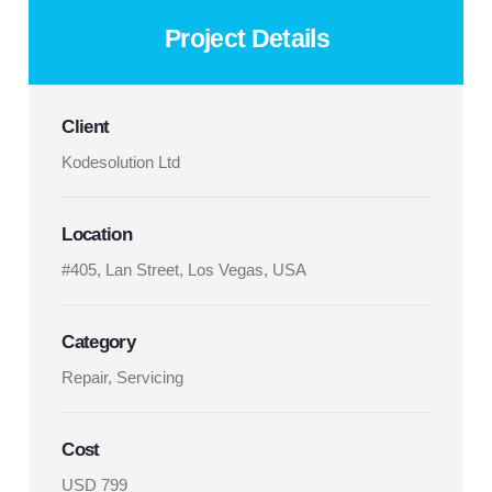
Project Details
Client
Kodesolution Ltd
Location
#405, Lan Street, Los Vegas, USA
Category
Repair, Servicing
Cost
USD 799