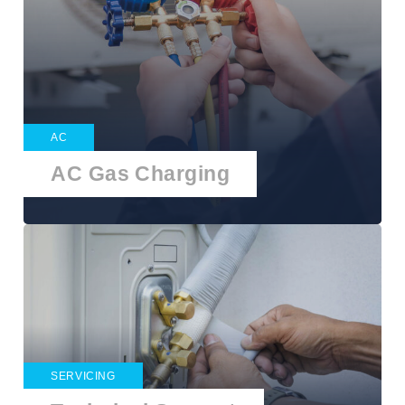
AC
AC Gas Charging
SERVICING