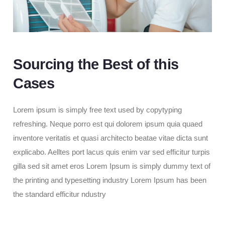
Sourcing the Best of this
Cases
Lorem ipsum is simply free text used by copytyping
refreshing. Neque porro est qui dolorem ipsum quia quaed
inventore veritatis et quasi architecto beatae vitae dicta sunt
explicabo. Aelltes port lacus quis enim var sed efficitur turpis
gilla sed sit amet eros Lorem Ipsum is simply dummy text of
the printing and typesetting industry Lorem Ipsum has been
the standard efficitur ndustry