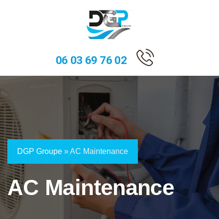
06 03 69 76 02
DGP Groupe
»
AC Maintenance
AC Maintenance