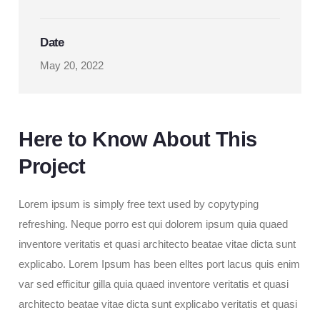
Date
May 20, 2022
Here to Know About This
Project
Lorem ipsum is simply free text used by copytyping
refreshing. Neque porro est qui dolorem ipsum quia quaed
inventore veritatis et quasi architecto beatae vitae dicta sunt
explicabo. Lorem Ipsum has been elltes port lacus quis enim
var sed efficitur gilla
quia quaed inventore veritatis et quasi
architecto beatae vitae dicta sunt explicabo veritatis et quasi