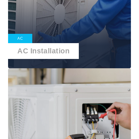
AC
AC Installation