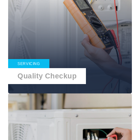
SERVICING
Quality Checkup