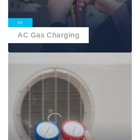
AC
AC Gas Charging