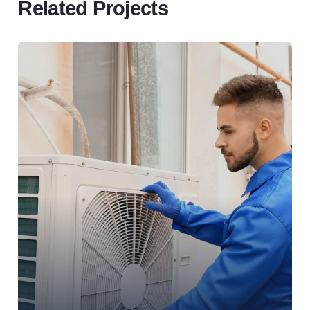
Related Projects