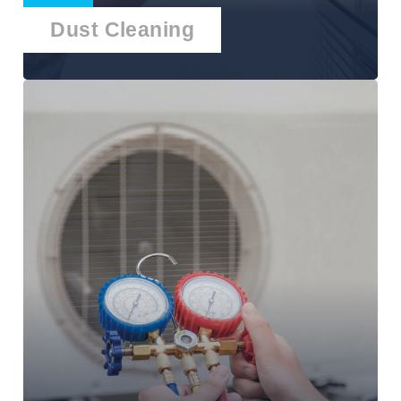
Dust Cleaning