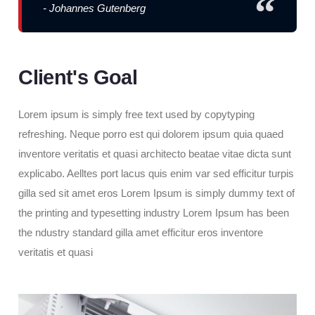
- Johannes Gutenberg
Client's Goal
Lorem ipsum is simply free text used by copytyping
refreshing. Neque porro est qui dolorem ipsum quia quaed
inventore veritatis et quasi architecto beatae vitae dicta sunt
explicabo. Aelltes port lacus quis enim var sed efficitur turpis
gilla sed sit amet eros Lorem Ipsum is simply dummy text of
the printing and typesetting industry Lorem Ipsum has been
the ndustry standard gilla amet efficitur eros inventore
veritatis et quasi