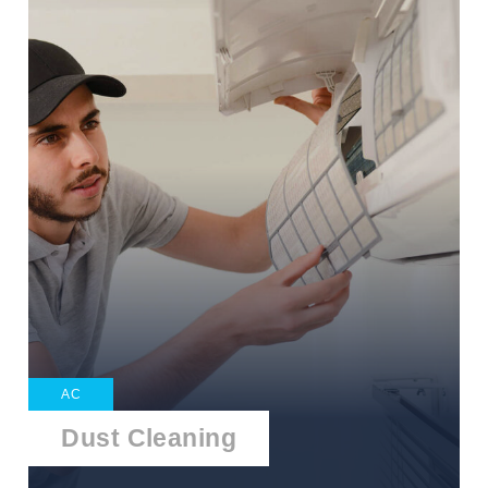
AC
Dust Cleaning