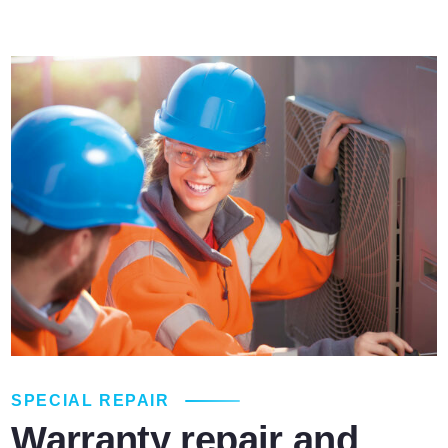
SPECIAL REPAIR
Warranty repair and