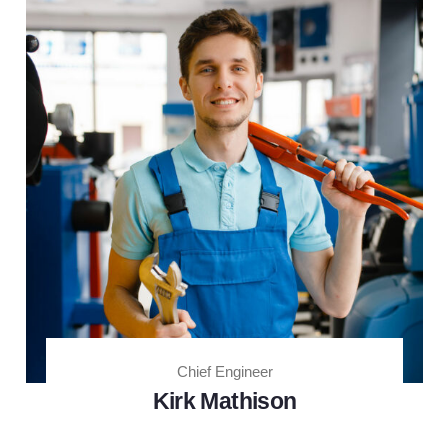
Chief Engineer
Kirk Mathison