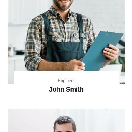
Engineer
John Smith