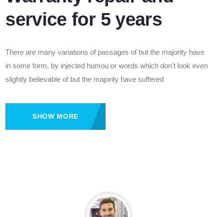
service for 5 years
There are many variations of passages of but the majority have
in some form, by injected humou or words which don't look even
slightly believable of but the majority have suffered
SHOW MORE