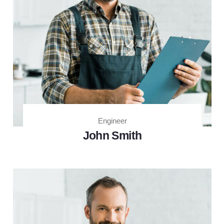
Engineer
John Smith