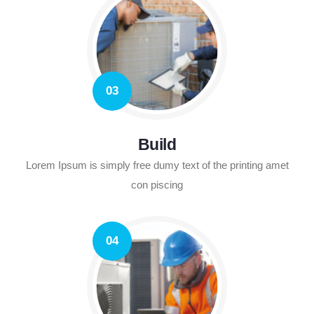
03
Build
Lorem Ipsum is simply free dumy text of the printing amet
con piscing
04