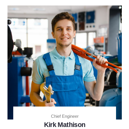
Chief Engineer
Kirk Mathison