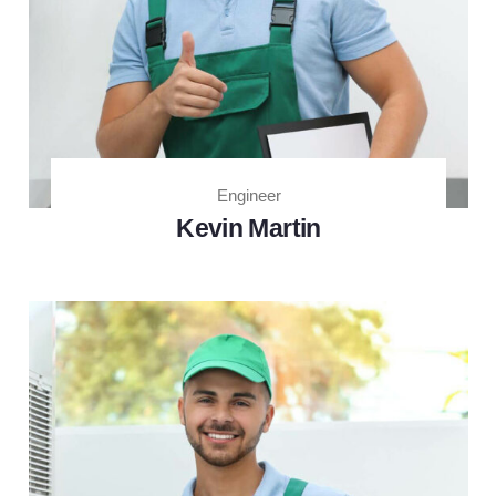
Engineer
Kevin Martin