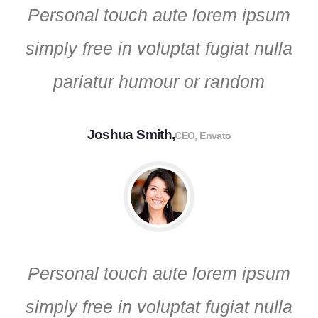
Personal touch aute lorem ipsum
simply free in voluptat fugiat nulla
pariatur humour or random
Joshua Smith,
CEO, Envato
Personal touch aute lorem ipsum
simply free in voluptat fugiat nulla