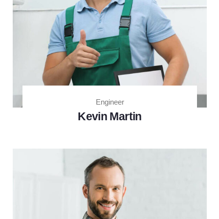
Engineer
Kevin Martin