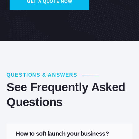
QUESTIONS & ANSWERS
See Frequently Asked
Questions
How to soft launch your business?