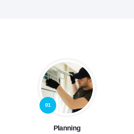
01
Planning