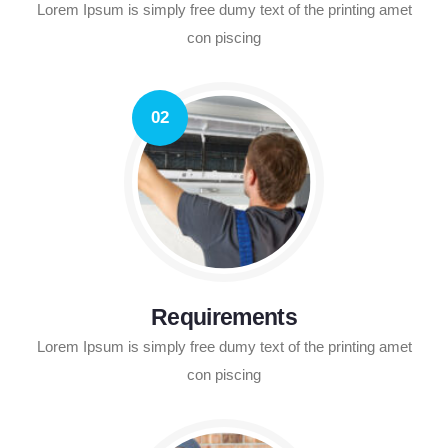
Lorem Ipsum is simply free dumy text of the printing amet
con piscing
02
Requirements
Lorem Ipsum is simply free dumy text of the printing amet
con piscing