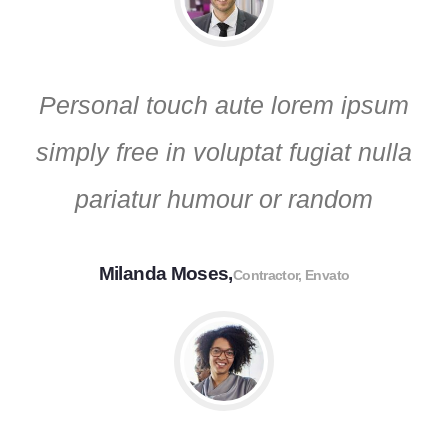
Personal touch aute lorem ipsum
simply free in voluptat fugiat nulla
pariatur humour or random
Milanda Moses,
Contractor, Envato