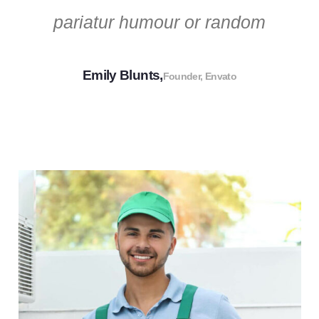
pariatur humour or random
Emily Blunts,
Founder, Envato