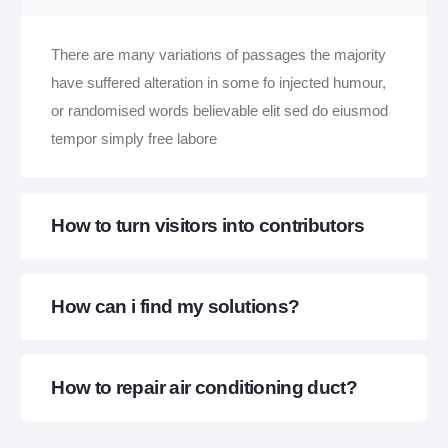
There are many variations of passages the majority
have suffered alteration in some fo injected humour,
or randomised words believable elit sed do eiusmod
tempor simply free labore
How to turn visitors into contributors
How can i find my solutions?
How to repair air conditioning duct?