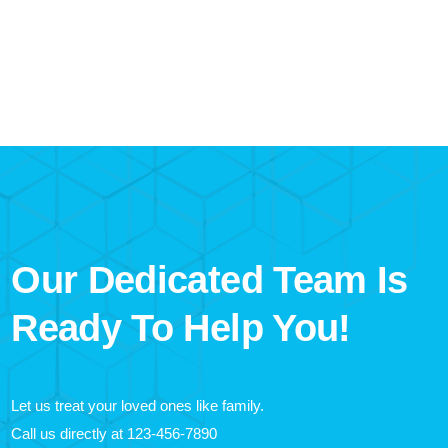
Our Dedicated Team Is
Ready To Help You!
Let us treat your loved ones like family.
Call us directly at
123-456-7890