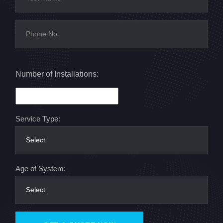
Number of Installations:
Service Type:
Age of System: