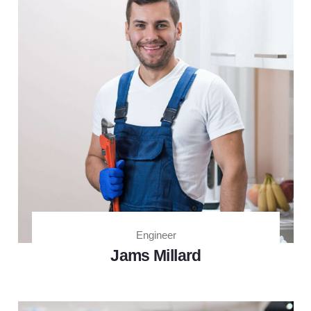
Engineer
Jams Millard