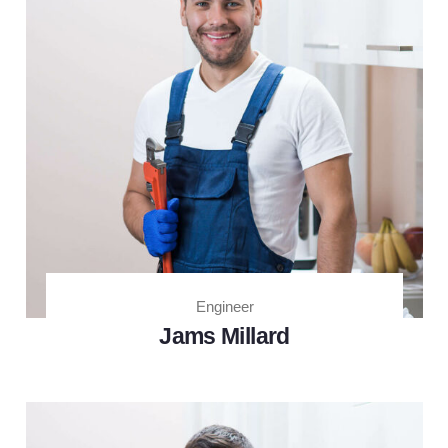
Engineer
Jams Millard