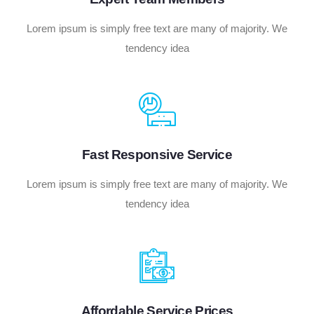
Lorem ipsum is simply free text are many of majority. We
tendency idea
Fast Responsive Service
Lorem ipsum is simply free text are many of majority. We
tendency idea
Affordable Service Prices