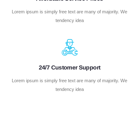
Lorem ipsum is simply free text are many of majority. We
tendency idea
24/7 Customer Support
Lorem ipsum is simply free text are many of majority. We
tendency idea