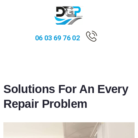
06 03 69 76 02
Solutions For An Every
Repair Problem