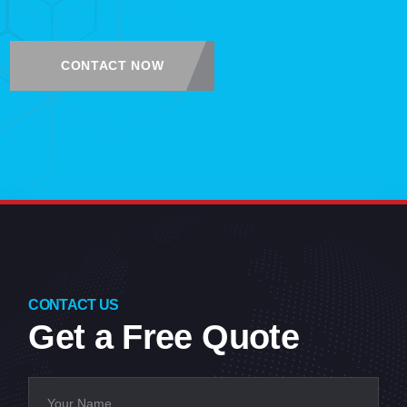
CONTACT NOW
CONTACT US
Get a Free Quote