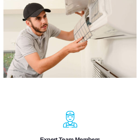
Expert Team Members